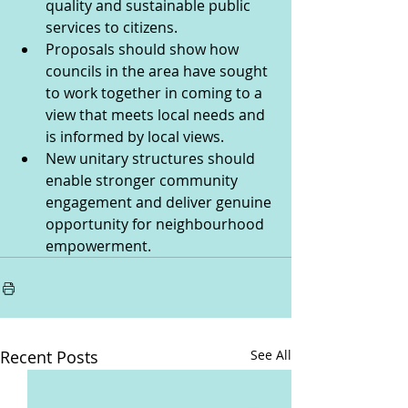
quality and sustainable public 
services to citizens.  
Proposals should show how 
councils in the area have sought 
to work together in coming to a 
view that meets local needs and 
is informed by local views.
New unitary structures should 
enable stronger community 
engagement and deliver genuine 
opportunity for neighbourhood 
empowerment.
Recent Posts
See All