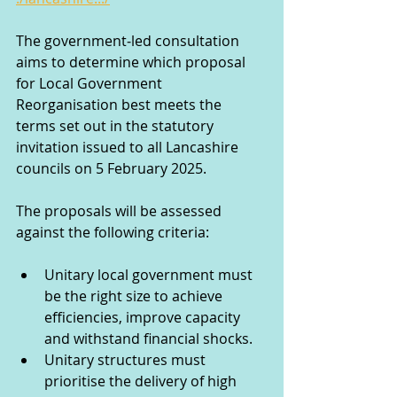
The government‑led consultation 
aims to determine which proposal 
for Local Government 
Reorganisation best meets the 
terms set out in the statutory 
invitation issued to all Lancashire 
councils on 5 February 2025.
The proposals will be assessed 
against the following criteria: 
Unitary local government must 
be the right size to achieve 
efficiencies, improve capacity 
and withstand financial shocks.  
Unitary structures must 
prioritise the delivery of high 