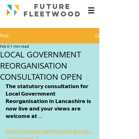
FUTURE
FLEETWOOd
Post
Feb 6
1 min read
LOCAL GOVERNMENT
REORGANISATION
CONSULTATION OPEN
𝗧𝗵𝗲 𝘀𝘁𝗮𝘁𝘂𝘁𝗼𝗿𝘆 𝗰𝗼𝗻𝘀𝘂𝗹𝘁𝗮𝘁𝗶𝗼𝗻 𝗳𝗼𝗿 
𝗟𝗼𝗰𝗮𝗹 𝗚𝗼𝘃𝗲𝗿𝗻𝗺𝗲𝗻𝘁 
𝗥𝗲𝗼𝗿𝗴𝗮𝗻𝗶𝘀𝗮𝘁𝗶𝗼𝗻 𝗶𝗻 𝗟𝗮𝗻𝗰𝗮𝘀𝗵𝗶𝗿𝗲 𝗶𝘀 
𝗻𝗼𝘄 𝗹𝗶𝘃𝗲 𝗮𝗻𝗱 𝘆𝗼𝘂𝗿 𝘃𝗶𝗲𝘄𝘀 𝗮𝗿𝗲 
𝘄𝗲𝗹𝗰𝗼𝗺𝗲 𝗮𝘁 ...
https://consult.communities.gov.uk/..
./lancashire.../