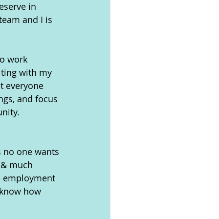
eserve in 
eam and I is 
to work 
lting with my 
t everyone 
ngs, and focus 
nity.
 
s no one wants 
, & much 
le employment 
I know how 