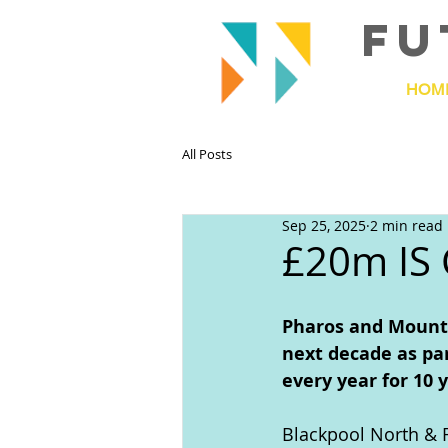
FU
HOM
All Posts
Sep 25, 2025
2 min read
£20m IS
Pharos and Mount 
next decade as par
every year for 10 
Blackpool North & F