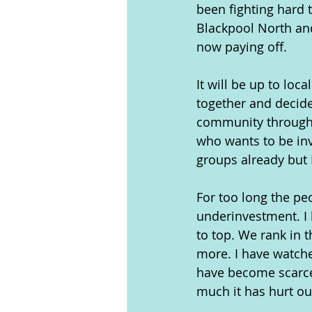
been fighting hard 
Blackpool North and
now paying off.
It will be up to loc
together and decide
community throughou
who wants to be inv
groups already but 
For too long the pe
underinvestment. I
to top. We rank in t
more. I have watch
have become scarce.
much it has hurt o