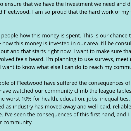
to ensure that we have the investment we need and d
 Fleetwood. I am so proud that the hard work of my t
al people how this money is spent. This is our chance 
 how this money is invested in our area. I’ll be consu
t and that starts right now. I want to make sure tha
olved feels heard. I’m planning to use surveys, meeti
I want to know what else I can do to reach my commu
ople of Fleetwood have suffered the consequences of
 have watched our community climb the league table
he worst 10% for health, education, jobs, inequalities
ed as industry has moved away and well paid, reliab
 I’ve seen the consequences of this first hand, and 
ur community.