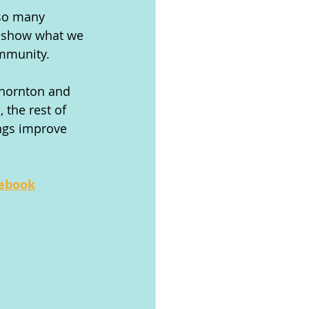
 so many 
o show what we 
ommunity.
Thornton and 
 the rest of 
ngs improve 
cebook