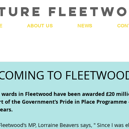
TURE FLEETW
E
ABOUT US
NEWS
CON
 COMING TO FLEETWOO
wards in Fleetwood have been awarded £20 milli
t of the Government’s Pride in Place Programme -
years.
leetwood's MP, Lorraine Beavers says, " 
Since I was e