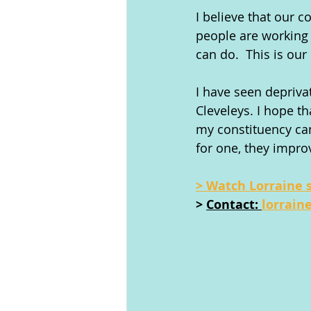
I believe that our 
people are working 
can do.  This is ou
I have seen depriva
Cleveleys. I hope t
my constituency ca
for one, they improv
> Watch Lorraine 
> 
Contact: 
lorrain