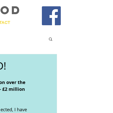
OOd
TACT
D!
on over the 
 £2 million 
lected, I have 