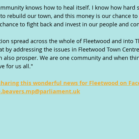
community knows how to heal itself. I know how hard
to rebuild our town, and this money is our chance t
r chance to fight back and invest in our people and c
tion spread across the whole of Fleetwood and into 
hat by addressing the issues in Fleetwood Town Centre,
n also prosper. We are one community and when thi
e for us all."
sharing this wonderful news for Fleetwood on Fa
e.beavers.mp@parliament.uk