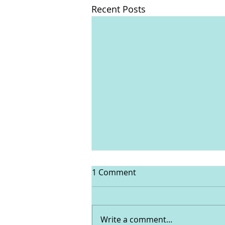
Recent Posts
1 Comment
Write a comment...